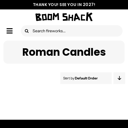
Skip
THANK YOU! SEE YOU IN 2027!
to
content
Search
Toggle
for:
Navigation
Aerial Fireworks
Roman Candles
Ground Fireworks
Assortments
Sort by
Default Order
Location
Safety