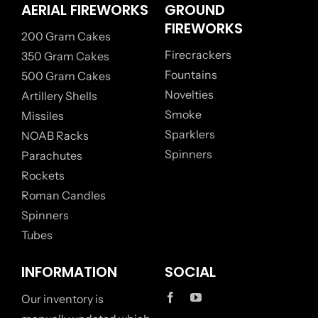
AERIAL FIREWORKS
GROUND
FIREWORKS
200 Gram Cakes
Firecrackers
350 Gram Cakes
Fountains
500 Gram Cakes
Novelties
Artillery Shells
Smoke
Missiles
Sparklers
NOAB Racks
Spinners
Parachutes
Rockets
Roman Candles
Spinners
Tubes
INFORMATION
SOCIAL
Our inventory is