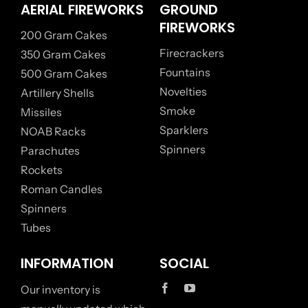
AERIAL FIREWORKS
GROUND
FIREWORKS
200 Gram Cakes
Firecrackers
350 Gram Cakes
Fountains
500 Gram Cakes
Novelties
Artillery Shells
Smoke
Missiles
Sparklers
NOAB Racks
Spinners
Parachutes
Rockets
Roman Candles
Spinners
Tubes
INFORMATION
SOCIAL
Our inventory is