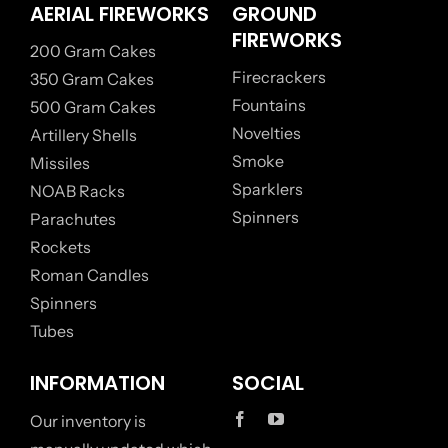
AERIAL FIREWORKS
GROUND
FIREWORKS
200 Gram Cakes
Firecrackers
350 Gram Cakes
Fountains
500 Gram Cakes
Novelties
Artillery Shells
Smoke
Missiles
Sparklers
NOAB Racks
Spinners
Parachutes
Rockets
Roman Candles
Spinners
Tubes
INFORMATION
SOCIAL
Our inventory is