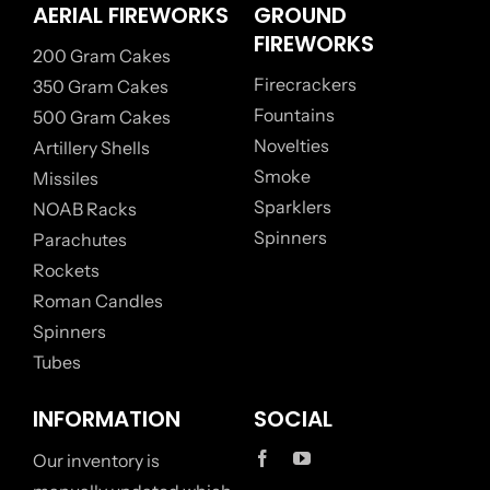
AERIAL FIREWORKS
GROUND
FIREWORKS
200 Gram Cakes
Firecrackers
350 Gram Cakes
Fountains
500 Gram Cakes
Novelties
Artillery Shells
Smoke
Missiles
Sparklers
NOAB Racks
Spinners
Parachutes
Rockets
Roman Candles
Spinners
Tubes
INFORMATION
SOCIAL
Our inventory is