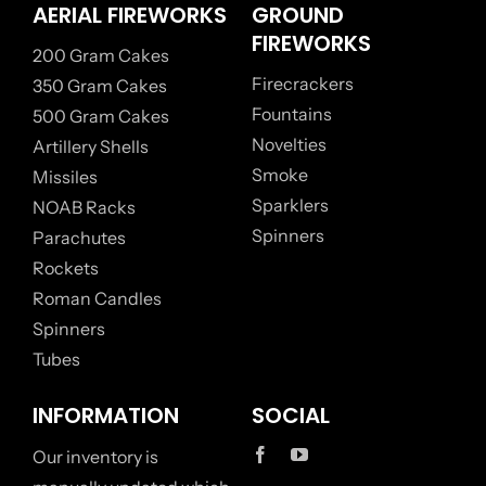
AERIAL FIREWORKS
GROUND
FIREWORKS
200 Gram Cakes
Firecrackers
350 Gram Cakes
Fountains
500 Gram Cakes
Novelties
Artillery Shells
Smoke
Missiles
Sparklers
NOAB Racks
Spinners
Parachutes
Rockets
Roman Candles
Spinners
Tubes
INFORMATION
SOCIAL
Our inventory is